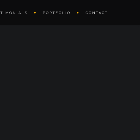
STIMONIALS
PORTFOLIO
CONTACT