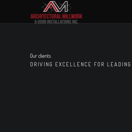
Our clients
DRIVING EXCELLENCE FOR LEADING