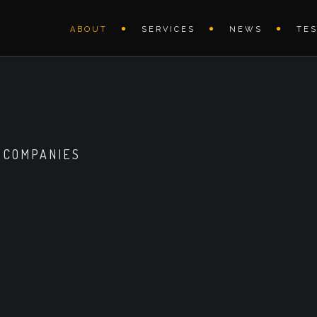
ABOUT
SERVICES
NEWS
TE
 COMPANIES