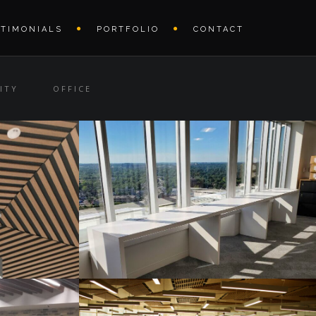
STIMONIALS
PORTFOLIO
CONTACT
ITY
OFFICE