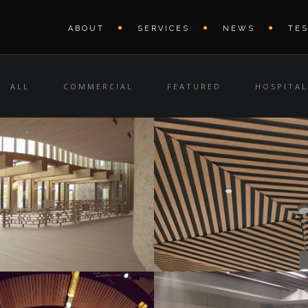
ABOUT
SERVICES
NEWS
TE
ALL
COMMERCIAL
FEATURED
HOSPITAL