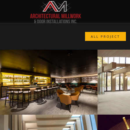
ALL PROJECT